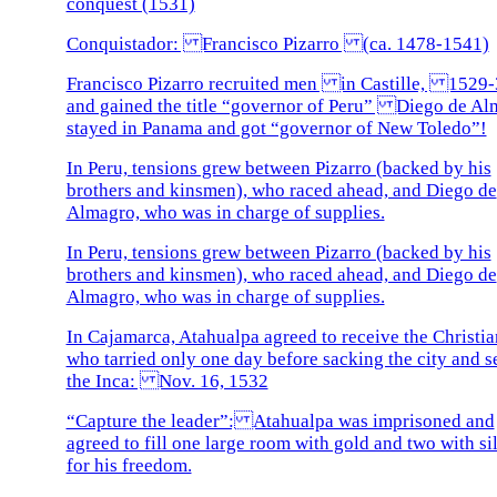
conquest (1531)
Conquistador: Francisco Pizarro (ca. 1478-1541)
Francisco Pizarro recruited men in Castille, 1529-
and gained the title “governor of Peru” Diego de Al
stayed in Panama and got “governor of New Toledo”!
In Peru, tensions grew between Pizarro (backed by his
brothers and kinsmen), who raced ahead, and Diego de
Almagro, who was in charge of supplies.
In Peru, tensions grew between Pizarro (backed by his
brothers and kinsmen), who raced ahead, and Diego de
Almagro, who was in charge of supplies.
In Cajamarca, Atahualpa agreed to receive the Christia
who tarried only one day before sacking the city and s
the Inca: Nov. 16, 1532
“Capture the leader”: Atahualpa was imprisoned and
agreed to fill one large room with gold and two with si
for his freedom.