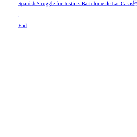
Spanish Struggle for Justice: Bartolome de Las Casa
,
End