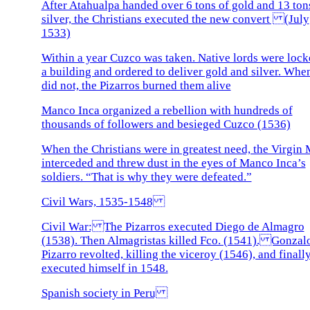
After Atahualpa handed over 6 tons of gold and 13 ton
silver, the Christians executed the new convert (July
1533)
Within a year Cuzco was taken. Native lords were lock
a building and ordered to deliver gold and silver. Whe
did not, the Pizarros burned them alive
Manco Inca organized a rebellion with hundreds of
thousands of followers and besieged Cuzco (1536)
When the Christians were in greatest need, the Virgin
interceded and threw dust in the eyes of Manco Inca’s
soldiers. “That is why they were defeated.”
Civil Wars, 1535-1548
Civil War: The Pizarros executed Diego de Almagro
(1538). Then Almagristas killed Fco. (1541). Gonzal
Pizarro revolted, killing the viceroy (1546), and finall
executed himself in 1548.
Spanish society in Peru