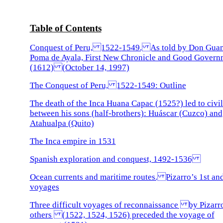
Table of Contents
Conquest of Peru, 1522-1549. As told by Don Gua
Poma de Ayala, First New Chronicle and Good Govern
(1612) (October 14, 1997)
The Conquest of Peru, 1522-1549: Outline
The death of the Inca Huana Capac (1525?) led to civi
between his sons (half-brothers): Huáscar (Cuzco) and
Atahualpa (Quito)
The Inca empire in 1531
Spanish exploration and conquest, 1492-1536
Ocean currents and maritime routes. Pizarro’s 1st an
voyages
Three difficult voyages of reconnaissance by Pizarr
others (1522, 1524, 1526) preceded the voyage of