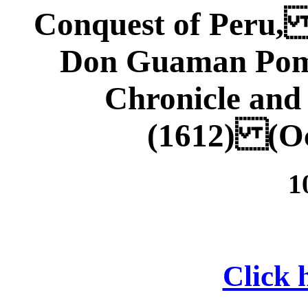
Conquest of Peru,
Don Guaman Poma
Chronicle an
(1612) (Oc
1
Click h